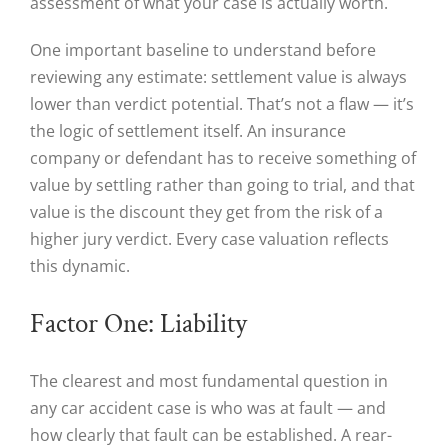
assessment of what your case is actually worth.
One important baseline to understand before
reviewing any estimate: settlement value is always
lower than verdict potential. That’s not a flaw — it’s
the logic of settlement itself. An insurance
company or defendant has to receive something of
value by settling rather than going to trial, and that
value is the discount they get from the risk of a
higher jury verdict. Every case valuation reflects
this dynamic.
Factor One: Liability
The clearest and most fundamental question in
any car accident case is who was at fault — and
how clearly that fault can be established. A rear-