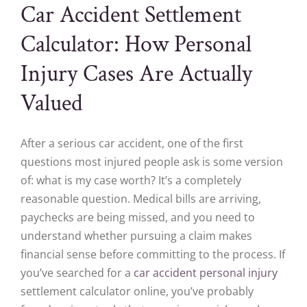
Car Accident Settlement
Calculator: How Personal
Injury Cases Are Actually
Valued
After a serious car accident, one of the first
questions most injured people ask is some version
of: what is my case worth? It’s a completely
reasonable question. Medical bills are arriving,
paychecks are being missed, and you need to
understand whether pursuing a claim makes
financial sense before committing to the process. If
you’ve searched for a
car accident personal injury
settlement calculator online, you’ve probably