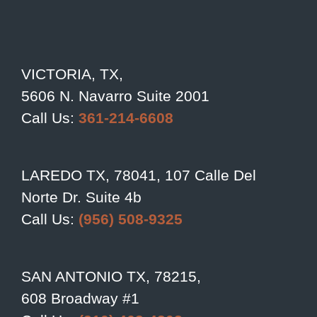
VICTORIA, TX,
5606 N. Navarro Suite 2001
Call Us:
361-214-6608
LAREDO TX, 78041, 107 Calle Del
Norte Dr. Suite 4b
Call Us:
(956) 508-9325
SAN ANTONIO TX, 78215,
608 Broadway #1