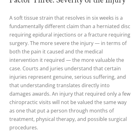
A soft tissue strain that resolves in six weeks is a
fundamentally different claim than a herniated disc
requiring epidural injections or a fracture requiring
surgery. The more severe the injury — in terms of
both the pain it caused and the medical
intervention it required — the more valuable the
case. Courts and juries understand that certain
injuries represent genuine, serious suffering, and
that understanding translates directly into
damages awards. An injury that required only a few
chiropractic visits will not be valued the same way
as one that put a person through months of
treatment, physical therapy, and possible surgical
procedures.