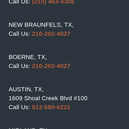
Call Us:
(210) 463-4308
NEW BRAUNFELS, TX,
Call Us:
210-202-4027
BOERNE, TX,
Call Us:
210-202-4027
AUSTIN, TX,
1609 Shoal Creek Blvd #100
Call Us:
512-580-6221