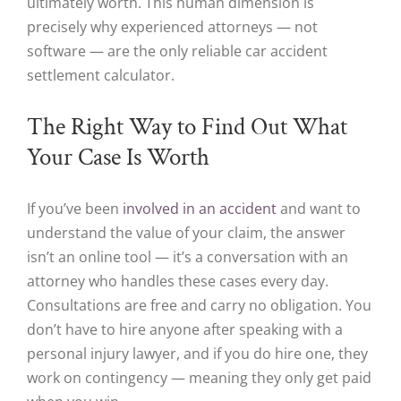
ultimately worth. This human dimension is
precisely why experienced attorneys — not
software — are the only reliable car accident
settlement calculator.
The Right Way to Find Out What
Your Case Is Worth
If you’ve been
involved in an accident
and want to
understand the value of your claim, the answer
isn’t an online tool — it’s a conversation with an
attorney who handles these cases every day.
Consultations are free and carry no obligation. You
don’t have to hire anyone after speaking with a
personal injury lawyer, and if you do hire one, they
work on contingency — meaning they only get paid