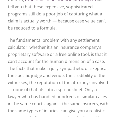
tell you that these expensive, sophisticated
programs still do a poor job of capturing what a
claim is actually worth — because case value can’t
be reduced to a formula.
The fundamental problem with any settlement
calculator, whether it’s an insurance company’s
proprietary software or a free online tool, is that it
can’t account for the human dimension of a case.
The facts that make a jury sympathetic or skeptical,
the specific judge and venue, the credibility of the
witnesses, the reputation of the attorneys involved
— none of that fits into a spreadsheet. Only a
lawyer who has handled hundreds of similar cases
in the same courts, against the same insurers, with
the same types of injuries, can give you a realistic