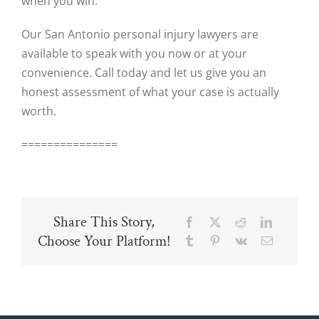
when you win.
Our San Antonio personal injury lawyers are
available to speak with you now or at your
convenience. Call today and let us give you an
honest assessment of what your case is actually
worth.
===============
Share This Story,
Facebook
X
Reddit
LinkedIn
Choose Your Platform!
Tumblr
Pinterest
Vk
Email