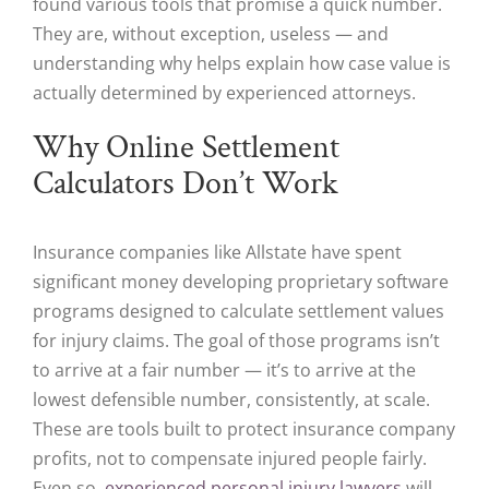
found various tools that promise a quick number.
They are, without exception, useless — and
understanding why helps explain how case value is
actually determined by experienced attorneys.
Why Online Settlement
Calculators Don’t Work
Insurance companies like Allstate have spent
significant money developing proprietary software
programs designed to calculate settlement values
for injury claims. The goal of those programs isn’t
to arrive at a fair number — it’s to arrive at the
lowest defensible number, consistently, at scale.
These are tools built to protect insurance company
profits, not to compensate injured people fairly.
Even so,
experienced personal injury lawyers
will