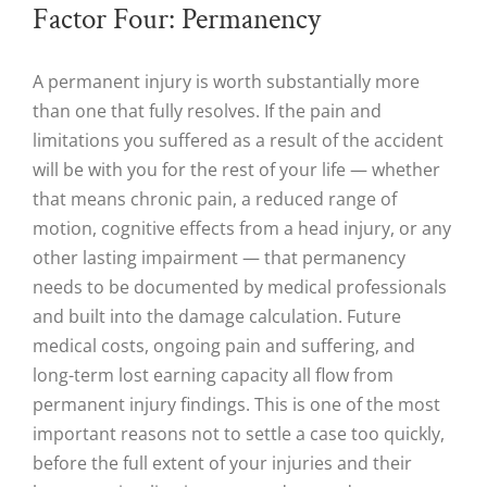
Factor Four: Permanency
A permanent injury is worth substantially more
than one that fully resolves. If the pain and
limitations you suffered as a result of the accident
will be with you for the rest of your life — whether
that means chronic pain, a reduced range of
motion, cognitive effects from a head injury, or any
other lasting impairment — that permanency
needs to be documented by medical professionals
and built into the damage calculation. Future
medical costs, ongoing pain and suffering, and
long-term lost earning capacity all flow from
permanent injury findings. This is one of the most
important reasons not to settle a case too quickly,
before the full extent of your injuries and their