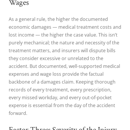
Wages
As a general rule, the higher the documented
economic damages — medical treatment costs and
lost income — the higher the case value. This isn’t
purely mechanical; the nature and necessity of the
treatment matters, and insurers will dispute bills
they consider excessive or unrelated to the
accident. But documented, well-supported medical
expenses and wage loss provide the factual
backbone of a damages claim. Keeping thorough
records of every treatment, every prescription,
every missed workday, and every out-of-pocket
expense is essential from the day of the accident
forward.
Factor Three: Severity of the Injury