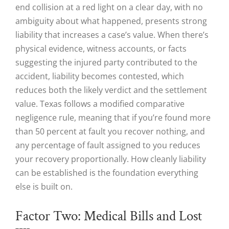
end collision at a red light on a clear day, with no
ambiguity about what happened, presents strong
liability that increases a case’s value. When there’s
physical evidence, witness accounts, or facts
suggesting the injured party contributed to the
accident, liability becomes contested, which
reduces both the likely verdict and the settlement
value. Texas follows a modified comparative
negligence rule, meaning that if you’re found more
than 50 percent at fault you recover nothing, and
any percentage of fault assigned to you reduces
your recovery proportionally. How cleanly liability
can be established is the foundation everything
else is built on.
Factor Two: Medical Bills and Lost