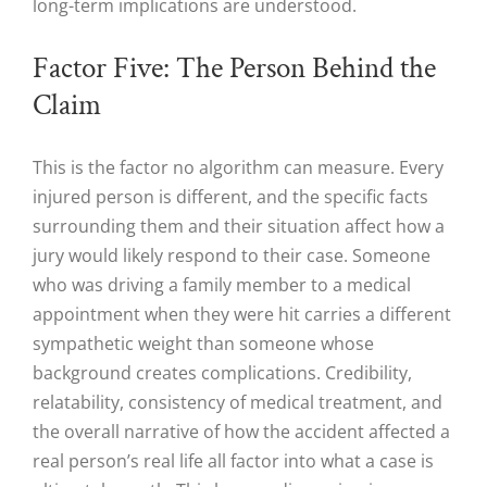
long-term implications are understood.
Factor Five: The Person Behind the
Claim
This is the factor no algorithm can measure. Every
injured person is different, and the specific facts
surrounding them and their situation affect how a
jury would likely respond to their case. Someone
who was driving a family member to a medical
appointment when they were hit carries a different
sympathetic weight than someone whose
background creates complications. Credibility,
relatability, consistency of medical treatment, and
the overall narrative of how the accident affected a
real person’s real life all factor into what a case is