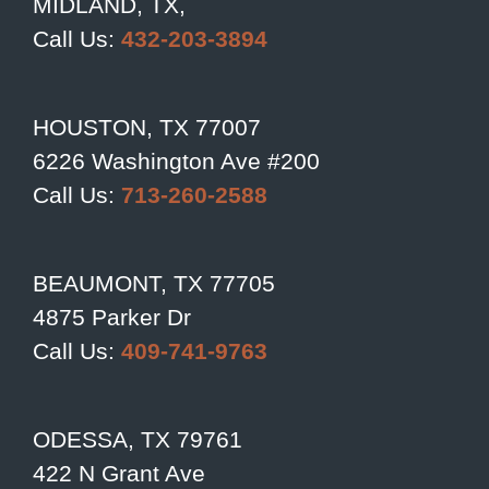
MIDLAND, TX,
Call Us:
432-203-3894
HOUSTON, TX 77007
6226 Washington Ave #200
Call Us:
713-260-2588
BEAUMONT, TX 77705
4875 Parker Dr
Call Us:
409-741-9763
ODESSA, TX 79761
422 N Grant Ave