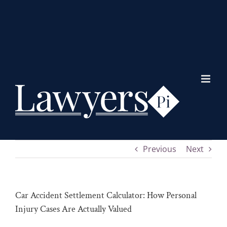
Skip
to
content
Previous
Next
Car Accident Settlement Calculator: How Personal
Injury Cases Are Actually Valued