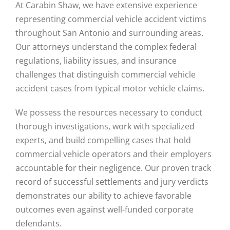
At Carabin Shaw, we have extensive experience
representing commercial vehicle accident victims
throughout San Antonio and surrounding areas.
Our attorneys understand the complex federal
regulations, liability issues, and insurance
challenges that distinguish commercial vehicle
accident cases from typical motor vehicle claims.
We possess the resources necessary to conduct
thorough investigations, work with specialized
experts, and build compelling cases that hold
commercial vehicle operators and their employers
accountable for their negligence. Our proven track
record of successful settlements and jury verdicts
demonstrates our ability to achieve favorable
outcomes even against well-funded corporate
defendants.