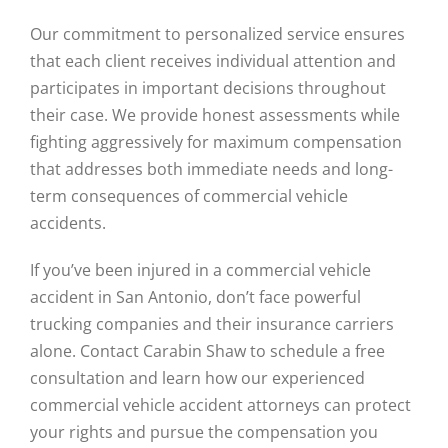
Our commitment to personalized service ensures
that each client receives individual attention and
participates in important decisions throughout
their case. We provide honest assessments while
fighting aggressively for maximum compensation
that addresses both immediate needs and long-
term consequences of commercial vehicle
accidents.
If you’ve been injured in a commercial vehicle
accident in San Antonio, don’t face powerful
trucking companies and their insurance carriers
alone. Contact Carabin Shaw to schedule a free
consultation and learn how our experienced
commercial vehicle accident attorneys can protect
your rights and pursue the compensation you