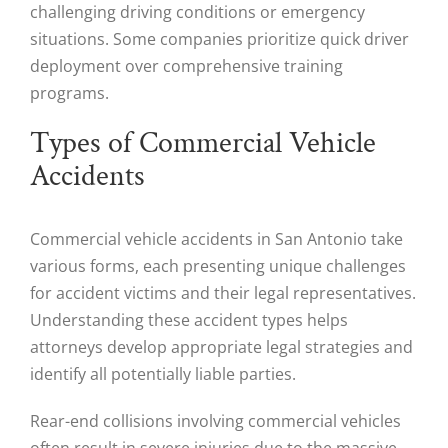
challenging driving conditions or emergency
situations. Some companies prioritize quick driver
deployment over comprehensive training
programs.
Types of Commercial Vehicle
Accidents
Commercial vehicle accidents in San Antonio take
various forms, each presenting unique challenges
for accident victims and their legal representatives.
Understanding these accident types helps
attorneys develop appropriate legal strategies and
identify all potentially liable parties.
Rear-end collisions involving commercial vehicles
often result in severe injuries due to the massive