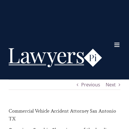
Skip
to
content
Previous
Next
Commercial Vehicle Accident Attorney San Antonio
TX