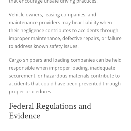
that encourage unsafe driving practices.
Vehicle owners, leasing companies, and
maintenance providers may bear liability when
their negligence contributes to accidents through
improper maintenance, defective repairs, or failure
to address known safety issues.
Cargo shippers and loading companies can be held
responsible when improper loading, inadequate
securement, or hazardous materials contribute to
accidents that could have been prevented through
proper procedures.
Federal Regulations and
Evidence