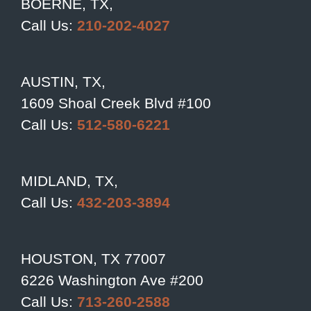
BOERNE, TX,
Call Us:
210-202-4027
AUSTIN, TX,
1609 Shoal Creek Blvd #100
Call Us:
512-580-6221
MIDLAND, TX,
Call Us:
432-203-3894
HOUSTON, TX 77007
6226 Washington Ave #200
Call Us:
713-260-2588