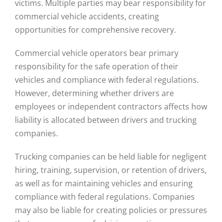
victims. Multiple parties may bear responsibility for
commercial vehicle accidents, creating
opportunities for comprehensive recovery.
Commercial vehicle operators bear primary
responsibility for the safe operation of their
vehicles and compliance with federal regulations.
However, determining whether drivers are
employees or independent contractors affects how
liability is allocated between drivers and trucking
companies.
Trucking companies can be held liable for negligent
hiring, training, supervision, or retention of drivers,
as well as for maintaining vehicles and ensuring
compliance with federal regulations. Companies
may also be liable for creating policies or pressures