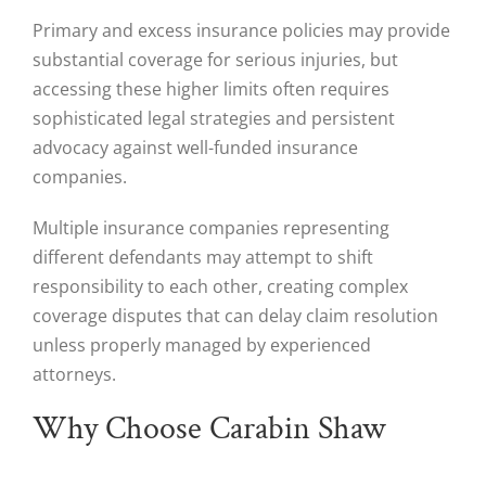
Primary and excess insurance policies may provide
substantial coverage for serious injuries, but
accessing these higher limits often requires
sophisticated legal strategies and persistent
advocacy against well-funded insurance
companies.
Multiple insurance companies representing
different defendants may attempt to shift
responsibility to each other, creating complex
coverage disputes that can delay claim resolution
unless properly managed by experienced
attorneys.
Why Choose Carabin Shaw