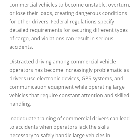
commercial vehicles to become unstable, overturn,
or lose their loads, creating dangerous conditions
for other drivers. Federal regulations specify
detailed requirements for securing different types
of cargo, and violations can result in serious
accidents.
Distracted driving among commercial vehicle
operators has become increasingly problematic as
drivers use electronic devices, GPS systems, and
communication equipment while operating large
vehicles that require constant attention and skilled
handling.
Inadequate training of commercial drivers can lead
to accidents when operators lack the skills
necessary to safely handle large vehicles in