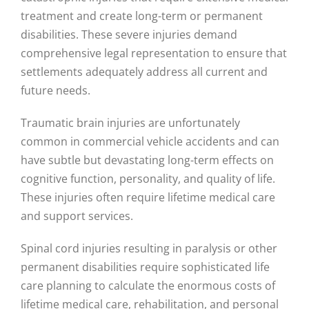
treatment and create long-term or permanent
disabilities. These severe injuries demand
comprehensive legal representation to ensure that
settlements adequately address all current and
future needs.
Traumatic brain injuries are unfortunately
common in commercial vehicle accidents and can
have subtle but devastating long-term effects on
cognitive function, personality, and quality of life.
These injuries often require lifetime medical care
and support services.
Spinal cord injuries resulting in paralysis or other
permanent disabilities require sophisticated life
care planning to calculate the enormous costs of
lifetime medical care, rehabilitation, and personal