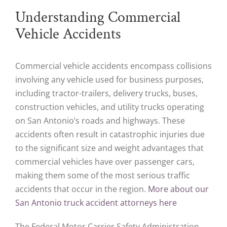
Understanding Commercial
Vehicle Accidents
Commercial vehicle accidents encompass collisions
involving any vehicle used for business purposes,
including tractor-trailers, delivery trucks, buses,
construction vehicles, and utility trucks operating
on San Antonio’s roads and highways. These
accidents often result in catastrophic injuries due
to the significant size and weight advantages that
commercial vehicles have over passenger cars,
making them some of the most serious traffic
accidents that occur in the region.
More about our
San Antonio truck accident attorneys here
The Federal Motor Carrier Safety Administration