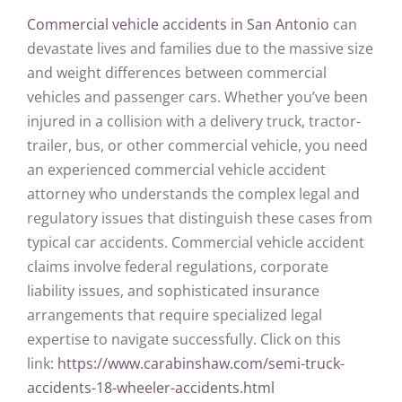
Commercial vehicle accidents in San Antonio
can
devastate lives and families due to the massive size
and weight differences between commercial
vehicles and passenger cars. Whether you’ve been
injured in a collision with a delivery truck, tractor-
trailer, bus, or other commercial vehicle, you need
an experienced commercial vehicle accident
attorney who understands the complex legal and
regulatory issues that distinguish these cases from
typical car accidents. Commercial vehicle accident
claims involve federal regulations, corporate
liability issues, and sophisticated insurance
arrangements that require specialized legal
expertise to navigate successfully. Click on this
link:
https://www.carabinshaw.com/semi-truck-
accidents-18-wheeler-accidents.html