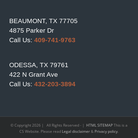
BEAUMONT, TX 77705
4875 Parker Dr
Call Us:
409-741-9763
ODESSA, TX 79761
422 N Grant Ave
Call Us:
432-203-3894
© Copyright
2026 | All Rights Reserved - |
HTML SITEMAP
This is a
CS Website. Please read
Legal disclaimer
&
Privacy policy
.