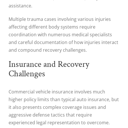
assistance.
Multiple trauma cases involving various injuries
affecting different body systems require
coordination with numerous medical specialists
and careful documentation of how injuries interact
and compound recovery challenges.
Insurance and Recovery
Challenges
Commercial vehicle insurance involves much
higher policy limits than typical auto insurance, but
it also presents complex coverage issues and
aggressive defense tactics that require
experienced legal representation to overcome.