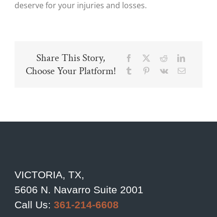
deserve for your injuries and losses.
Share This Story,
Facebook
X
Reddit
LinkedIn
Choose Your Platform!
Tumblr
Pinterest
Vk
Email
VICTORIA, TX,
5606 N. Navarro Suite 2001
Call Us:
361-214-6608