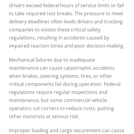
drivers exceed federal hours of service limits or fail
to take required rest breaks. The pressure to meet
delivery deadlines often leads drivers and trucking
companies to violate these critical safety
regulations, resulting in accidents caused by
impaired reaction times and poor decision-making.
Mechanical failures due to inadequate
maintenance can cause catastrophic accidents
when brakes, steering systems, tires, or other
critical components fail during operation. Federal
regulations require regular inspections and
maintenance, but some commercial vehicle
operators cut corners to reduce costs, putting
other motorists at serious risk.
Improper loading and cargo securement can cause