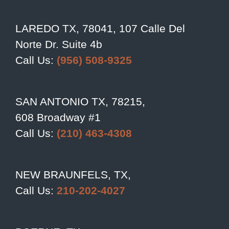
LAREDO TX, 78041, 107 Calle Del
Norte Dr. Suite 4b
Call Us:
(956) 508-9325
SAN ANTONIO TX, 78215,
608 Broadway #1
Call Us:
(210) 463-4308
NEW BRAUNFELS, TX,
Call Us:
210-202-4027