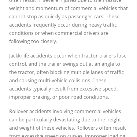
weight and momentum of commercial vehicles that
cannot stop as quickly as passenger cars. These
accidents frequently occur during heavy traffic
conditions or when commercial drivers are
following too closely.
Jackknife accidents occur when tractor-trailers lose
control, and the trailer swings out at an angle to
the tractor, often blocking multiple lanes of traffic
and causing multi-vehicle collisions. These
accidents typically result from excessive speed,
improper braking, or poor road conditions.
Rollover accidents involving commercial vehicles
can be particularly devastating due to the height
and weight of these vehicles. Rollovers often result
from excessive speed on curves, improper loading,