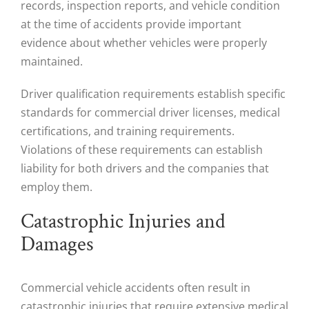
records, inspection reports, and vehicle condition
at the time of accidents provide important
evidence about whether vehicles were properly
maintained.
Driver qualification requirements establish specific
standards for commercial driver licenses, medical
certifications, and training requirements.
Violations of these requirements can establish
liability for both drivers and the companies that
employ them.
Catastrophic Injuries and
Damages
Commercial vehicle accidents often result in
catastrophic injuries that require extensive medical