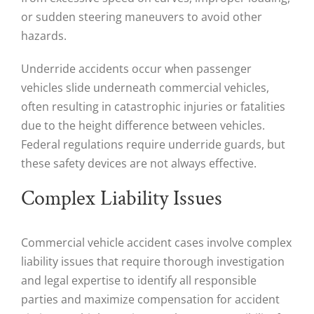
or sudden steering maneuvers to avoid other
hazards.
Underride accidents occur when passenger
vehicles slide underneath commercial vehicles,
often resulting in catastrophic injuries or fatalities
due to the height difference between vehicles.
Federal regulations require underride guards, but
these safety devices are not always effective.
Complex Liability Issues
Commercial vehicle accident cases involve complex
liability issues that require thorough investigation
and legal expertise to identify all responsible
parties and maximize compensation for accident