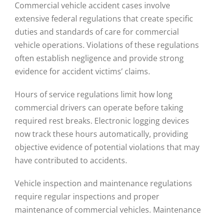
Commercial vehicle accident cases involve
extensive federal regulations that create specific
duties and standards of care for commercial
vehicle operations. Violations of these regulations
often establish negligence and provide strong
evidence for accident victims’ claims.
Hours of service regulations limit how long
commercial drivers can operate before taking
required rest breaks. Electronic logging devices
now track these hours automatically, providing
objective evidence of potential violations that may
have contributed to accidents.
Vehicle inspection and maintenance regulations
require regular inspections and proper
maintenance of commercial vehicles. Maintenance