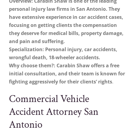
Overview: Carabin Shaw is one of the leading
personal injury law firms in San Antonio. They
have extensive experience in car accident cases,
focusing on getting clients the compensation
they deserve for medical bills, property damage,
and pain and suffering.
Specialization: Personal injury, car accidents,
wrongful death, 18-wheeler accidents.
Why choose them?: Carabin Shaw offers a free
initial consultation, and their team is known for
fighting aggressively for their clients’ rights
.
Commercial Vehicle
Accident Attorney San
Antonio