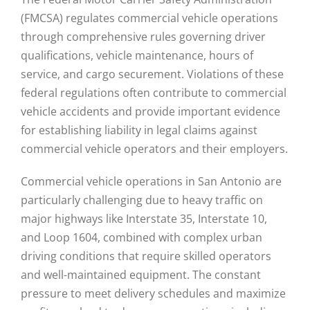
(FMCSA) regulates commercial vehicle operations
through comprehensive rules governing driver
qualifications, vehicle maintenance, hours of
service, and cargo securement. Violations of these
federal regulations often contribute to commercial
vehicle accidents and provide important evidence
for establishing liability in legal claims against
commercial vehicle operators and their employers.
Commercial vehicle operations in San Antonio are
particularly challenging due to heavy traffic on
major highways like Interstate 35, Interstate 10,
and Loop 1604, combined with complex urban
driving conditions that require skilled operators
and well-maintained equipment. The constant
pressure to meet delivery schedules and maximize