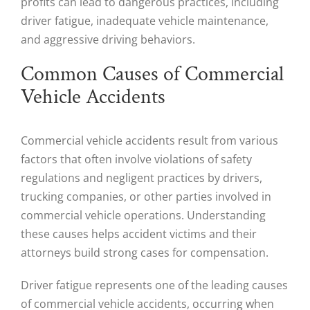
profits can lead to dangerous practices, including
driver fatigue, inadequate vehicle maintenance,
and aggressive driving behaviors.
Common Causes of Commercial
Vehicle Accidents
Commercial vehicle accidents result from various
factors that often involve violations of safety
regulations and negligent practices by drivers,
trucking companies, or other parties involved in
commercial vehicle operations. Understanding
these causes helps accident victims and their
attorneys build strong cases for compensation.
Driver fatigue represents one of the leading causes
of commercial vehicle accidents, occurring when