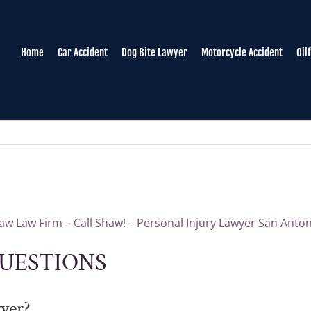
Home
Car Accident
Dog Bite Lawyer
Motorcycle Accident
Oil
w Law Firm – Call Shaw! – Personal Injury Lawyer San Anto
UESTIONS
wyer?