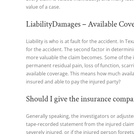
value of a case.
LiabilityDamages – Available Cov
Liability is who is at fault for the accident. In 
for the accident. The second factor in determin
more valuable the claim becomes. Some of the imp
permanent residual pain, loss of function, scarr
available coverage. This means how much availab
insured and able to pay the injured party?
Should I give the insurance compa
Generally speaking, the investigators or adjust
tape-recorded statement from the injured claiman
severely injured, or if the injured person forgets