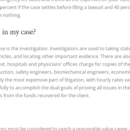
ercent if the case settles before filing a lawsuit and 40 perc
e nothing.
 in my case?
ase is the investigation. Investigators are used to taking s
cles, and locating other important evidence. There are also 
t, hospitals and physicians’ offices charge for copies of the
truction, safety engineers, biomechanical engineers, econom
ly the most expensive part of litigation, with hourly rates v
lly to accomplish the dual goals of proving all issues in 
s from the funds recovered for the client.
ctors must be considered to reach a reasonable value range. 