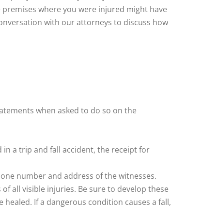
 the premises where you were injured might have
conversation with our attorneys to discuss how
statements when asked to do so on the
n a trip and fall accident, the receipt for
ephone number and address of the witnesses.
 all visible injuries. Be sure to develop these
healed. If a dangerous condition causes a fall,