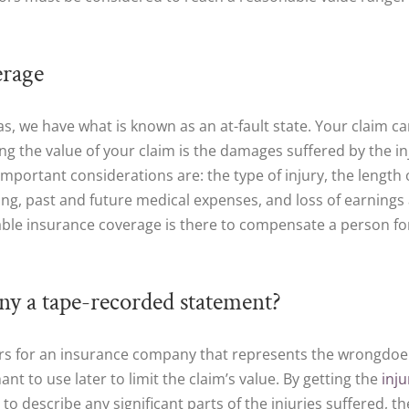
erage
Texas, we have what is known as an at-fault state. Your claim 
ing the value of your claim is the damages suffered by the i
ortant considerations are: the type of injury, the length of 
ing, past and future medical expenses, and loss of earnings a
le insurance coverage is there to compensate a person for hi
ny a tape-recorded statement?
ers for an insurance company that represents the wrongdoer
t to use later to limit the claim’s value. By getting the
inj
 to describe any significant parts of the injuries suffered, th