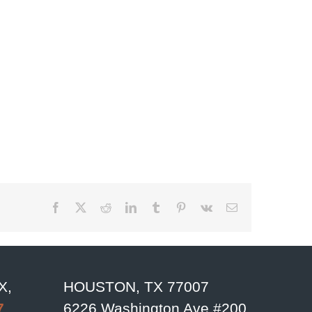
Facebook
X
Reddit
LinkedIn
Tumblr
Pinterest
Vk
Email
X,
HOUSTON, TX 77007
7
6226 Washington Ave #200