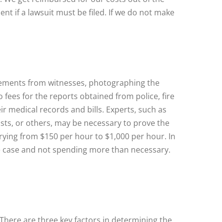
ent if a lawsuit must be filed. If we do not make
tatements from witnesses, photographing the
fees for the reports obtained from police, fire
ir medical records and bills. Experts, such as
ists, or others, may be necessary to prove the
arying from $150 per hour to $1,000 per hour. In
the case and not spending more than necessary.
There are three key factors in determining the