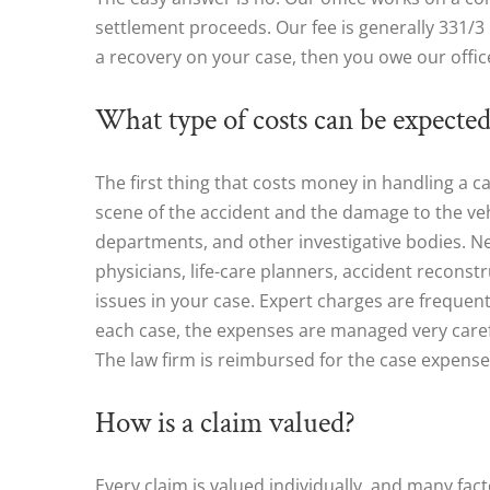
settlement proceeds. Our fee is generally 331/3 p
a recovery on your case, then you owe our offic
What type of costs can be expected
The first thing that costs money in handling a c
scene of the accident and the damage to the vehi
departments, and other investigative bodies. Nex
physicians, life-care planners, accident recons
issues in your case. Expert charges are frequent
each case, the expenses are managed very carefu
The law firm is reimbursed for the case expense
How is a claim valued?
Every claim is valued individually, and many fa