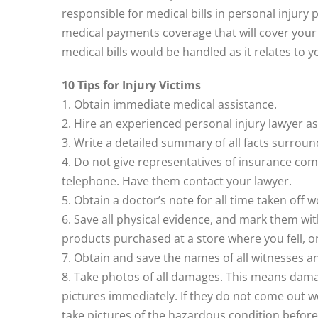
responsible for medical bills in personal injury 
medical payments coverage that will cover your
medical bills would be handled as it relates to y
10 Tips for Injury Victims
1. Obtain immediate medical assistance.
2. Hire an experienced personal injury lawyer as
3. Write a detailed summary of all facts surround
4. Do not give representatives of insurance co
telephone. Have them contact your lawyer.
5. Obtain a doctor’s note for all time taken off 
6. Save all physical evidence, and mark them with
products purchased at a store where you fell, or
7. Obtain and save the names of all witnesses a
8. Take photos of all damages. This means damage
pictures immediately. If they do not come out w
take pictures of the hazardous condition before 