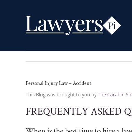
Skip
to
content
Personal Injury Law – Accident
This Blog was brought to you by
The Carabin Sha
FREQUENTLY ASKED Q
When is the best time to hire a la