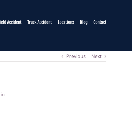
field Accident
Truck Accident
Locations
Blog
Contact
Previous
Next
nio