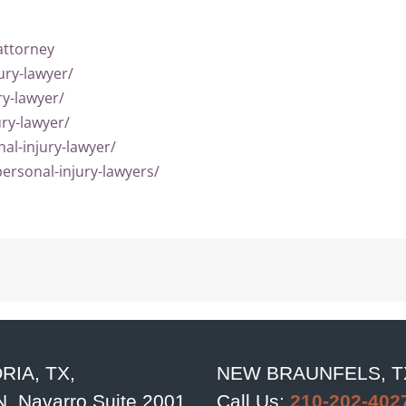
attorney
ury-lawyer/
ry-lawyer/
ury-lawyer/
al-injury-lawyer/
ersonal-injury-lawyers/
RIA, TX,
NEW BRAUNFELS, T
N. Navarro Suite 2001
Call Us:
210-202-402