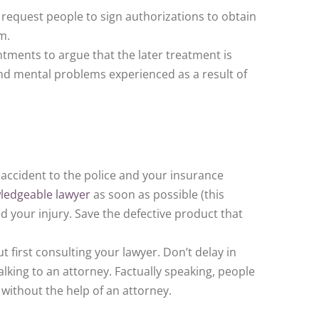
 request people to sign authorizations to obtain
m.
ments to argue that the later treatment is
 and mental problems experienced as a result of
 accident to the police and your insurance
ledgeable lawyer
as soon as possible (this
d your injury. Save the defective product that
first consulting your lawyer. Don’t delay in
alking to an attorney. Factually speaking, people
without the help of an attorney.