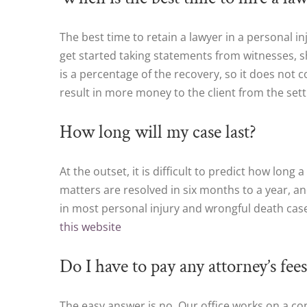
The best time to retain a lawyer in a personal 
get started taking statements from witnesses, s
is a percentage of the recovery, so it does not co
result in more money to the client from the se
How long will my case last?
At the outset, it is difficult to predict how long
matters are resolved in six months to a year, an
in most personal injury and wrongful death ca
this website
Do I have to pay any attorney’s fees
The easy answer is no. Our office works on a co