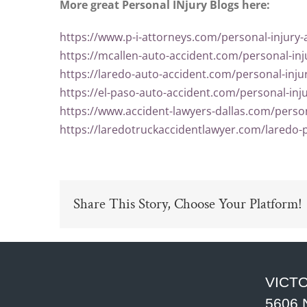
More great Personal INjury Blogs here:
https://www.p-i-attorneys.com/personal-injury-
https://mcallen-auto-accident.com/personal-inj
https://laredo-auto-accident.com/personal-inju
https://el-paso-auto-accident.com/personal-inj
https://www.accident-lawyers-dallas.com/person
https://laredotruckaccidentlawyer.com/laredo-p
Share This Story, Choose Your Platform!
VICTO
5606 