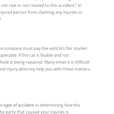
not real or not related to this accident.” In
injured person from claiming any injuries or
!
ce company must pay the vehicle’s fair market
operable. If the car is fixable and not
le is being repaired. Many times it is difficult
nal injury attorney help you with these matters.
he
type of accident
in determining how the
e party that caused your injuries is