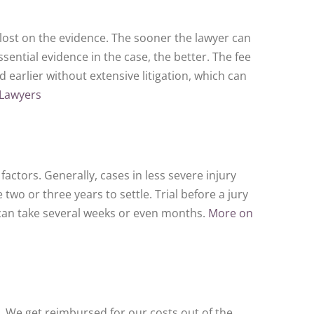
 lost on the evidence. The sooner the lawyer can
ential evidence in the case, the better. The fee
ed earlier without extensive litigation, which can
 Lawyers
 factors. Generally, cases in less severe injury
wo or three years to settle. Trial before a jury
can take several weeks or even months.
More on
. We get reimbursed for our costs out of the