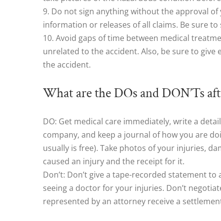
9. Do not sign anything without the approval of
information or releases of all claims. Be sure 
10. Avoid gaps of time between medical treatme
unrelated to the accident. Also, be sure to give
the accident.
What are the DOs and DON’Ts afte
DO: Get medical care immediately, write a detai
company, and keep a journal of how you are doin
usually is free). Take photos of your injuries, 
caused an injury and the receipt for it.
Don’t: Don’t give a tape-recorded statement to 
seeing a doctor for your injuries. Don’t negotia
represented by an attorney receive a settlement