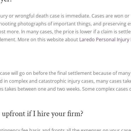
injury or wrongful death case is immediate. Cases are won or
hooting photographs of important things, and preserving ess
st more. In many cases, the price is lower if a claim is settl
ttlement. More on this website about
Laredo Personal Injury
 a case will go on before the final settlement because of many
d in complex and catastrophic injury cases, many cases take t
ses takes between one and two weeks. Some complex cases 
 upfront if I hire your firm?
ntingency fee basis and fronts all the expenses on your case