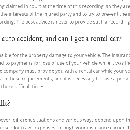
 claimed in court at the time of this recording, so they are 
the interests of the injured party and to try to prevent the 
cording. The best advice is never to provide such a recording
auto accident, and can I get a rental car?
sible for the property damage to your vehicle. The insuran
tled to payments for loss of use of your vehicle while it was in
e company must provide you with a rental car while your vehic
with these requirements, and it is necessary to have a perso
these difficult times.
lls?
owever, different situations and various ways depend upon t
rsed for travel expenses through your insurance carrier. Th