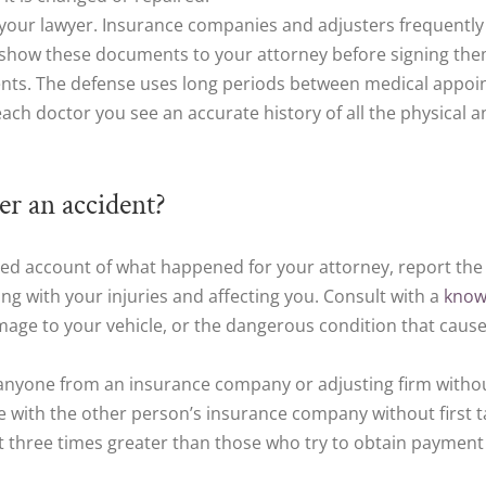
 your lawyer. Insurance companies and adjusters frequently
to show these documents to your attorney before signing the
nts. The defense uses long periods between medical appoint
 each doctor you see an accurate history of all the physical
r an accident?
led account of what happened for your attorney, report the
g with your injuries and affecting you. Consult with a
know
damage to your vehicle, or the dangerous condition that cause
anyone from an insurance company or adjusting firm without 
te with the other person’s insurance company without first t
 three times greater than those who try to obtain payment 