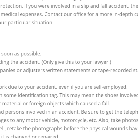
protection. If you were involved in a slip and fall accident,
 medical expenses. Contact our office for a more in-depth 
our particular situation.
 soon as possible.
ing the accident. (Only give this to your lawyer.)
mpanies or adjusters written statements or tape-recorded 
work due to your accident, even if you are self-employed.
 some identification tag. This may mean the shoes involved i
 material or foreign objects which caused a fall.
nd persons involved in an accident. Be sure to get the tel
s to any motor vehicle, motorcycle, etc. Also, take photos of
ell, retake the photographs before the physical wounds have 
it is changed or repaired.