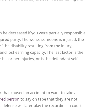
can be decreased if you were partially responsible
njured party. The worse someone is injured, the
the disability resulting from the injury,
nd lost earning capacity. The last factor is the
s or her injuries, or is the defendant self-
 that caused an accident to want to take a
ured person
to say on tape that they are not
e defense will later play the recording in court