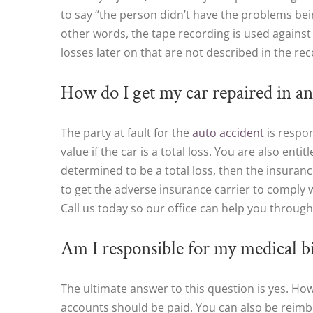
to say “the person didn’t have the problems being
other words, the tape recording is used against 
losses later on that are not described in the re
How do I get my car repaired in an 
The party at fault for the
auto accident
is respon
value if the car is a total loss. You are also enti
determined to be a total loss, then the insuranc
to get the adverse insurance carrier to comply 
Call us today so our office can help you through 
Am I responsible for my medical bi
The ultimate answer to this question is yes. H
accounts should be paid. You can also be reimbu