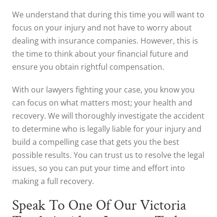
We understand that during this time you will want to
focus on your injury and not have to worry about
dealing with insurance companies. However, this is
the time to think about your financial future and
ensure you obtain rightful compensation.
With our lawyers fighting your case, you know you
can focus on what matters most; your health and
recovery. We will thoroughly investigate the accident
to determine who is legally liable for your injury and
build a compelling case that gets you the best
possible results. You can trust us to resolve the legal
issues, so you can put your time and effort into
making a full recovery.
Speak To One Of Our Victoria