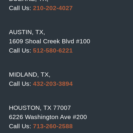
Call Us:
210-202-4027
AUSTIN, TX,
1609 Shoal Creek Blvd #100
Call Us:
512-580-6221
MIDLAND, TX,
Call Us:
432-203-3894
HOUSTON, TX 77007
6226 Washington Ave #200
Call Us:
713-260-2588