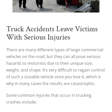
Truck Accidents Leave Victims
With Serious Injuries
There are many different types of large commercial
vehicles on the road, but they can all pose serious
hazards to motorists due to their unique size,
weight, and shape. It’s very difficult to regain control
of such a sizeable vehicle once you lose it, which is
why in many cases the results are catastrophic.
Some common injuries that occur in trucking
crashes include: