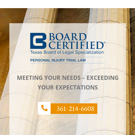
MEETING YOUR NEEDS – EXCEEDING
YOUR EXPECTATIONS
361-214-6608