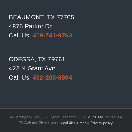
BEAUMONT, TX 77705
4875 Parker Dr
Call Us:
409-741-9763
ODESSA, TX 79761
422 N Grant Ave
Call Us:
432-203-3894
© Copyright
2026 | All Rights Reserved - |
HTML SITEMAP
This is a
CS Website. Please read
Legal disclaimer
&
Privacy policy
.