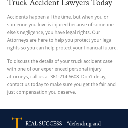
Truck Accident Lawyers Today
Accidents happen all the time, but when you or
someone you love is injured because of someone
else’s negligence, you have legal rights. Our
Attorneys are here to help you protect your legal
rights so you can help protect your financial future.
To discuss the details of your truck accident case
with one of our experienced personal injury
attorneys, call us at 361-214-6608. Don’t delay;
contact us today to make sure you get the fair and
just compensation you deserve.
T
RIAL SUCCESS – “defending and