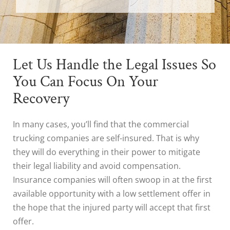
Let Us Handle the Legal Issues So
You Can Focus On Your
Recovery
In many cases, you’ll find that the commercial
trucking companies are self-insured. That is why
they will do everything in their power to mitigate
their legal liability and avoid compensation.
Insurance companies will often swoop in at the first
available opportunity with a low settlement offer in
the hope that the injured party will accept that first
offer.