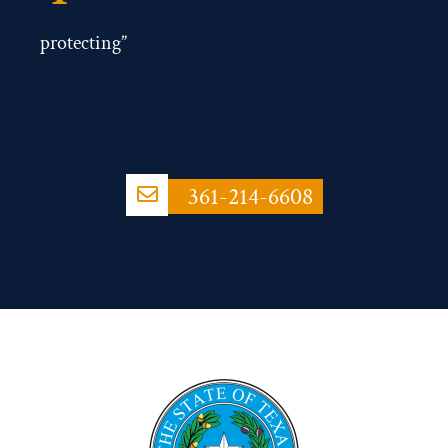
protecting”
361-214-6608