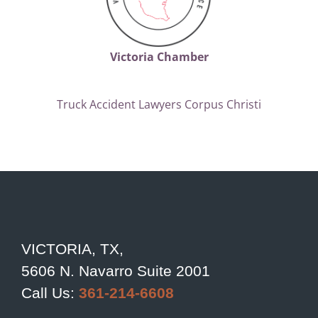
Victoria Chamber
Truck Accident Lawyers Corpus Christi
VICTORIA, TX,
5606 N. Navarro Suite 2001
Call Us:
361-214-6608