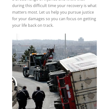
during this difficult time your recovery is what
matters most. Let us help you pursue justice
for your damages so you can focus on getting
your life back on track.