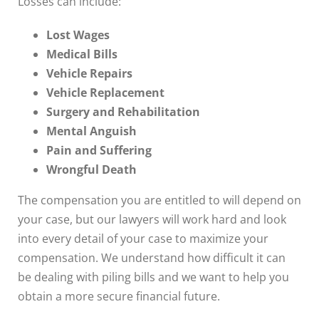
Losses can include:
Lost Wages
Medical Bills
Vehicle Repairs
Vehicle Replacement
Surgery and Rehabilitation
Mental Anguish
Pain and Suffering
Wrongful Death
The compensation you are entitled to will depend on
your case, but our lawyers will work hard and look
into every detail of your case to maximize your
compensation. We understand how difficult it can
be dealing with piling bills and we want to help you
obtain a more secure financial future.