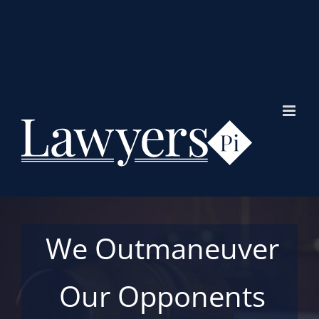
Skip
to
content
We Outmaneuver
Our Opponents