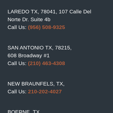
LAREDO TX, 78041, 107 Calle Del
Norte Dr. Suite 4b
Call Us:
(956) 508-9325
SAN ANTONIO TX, 78215,
608 Broadway #1
Call Us:
(210) 463-4308
NEW BRAUNFELS, TX,
Call Us:
210-202-4027
BOERNE, TX,