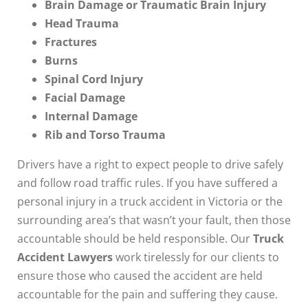
Brain Damage or Traumatic Brain Injury
Head Trauma
Fractures
Burns
Spinal Cord Injury
Facial Damage
Internal Damage
Rib and Torso Trauma
Drivers have a right to expect people to drive safely
and follow road traffic rules. If you have suffered a
personal injury in a truck accident in Victoria or the
surrounding area’s that wasn’t your fault, then those
accountable should be held responsible. Our
Truck
Accident Lawyers
work tirelessly for our clients to
ensure those who caused the accident are held
accountable for the pain and suffering they cause.