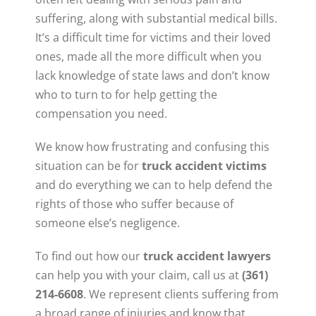
suffering, along with substantial medical bills.
It’s a difficult time for victims and their loved
ones, made all the more difficult when you
lack knowledge of state laws and don’t know
who to turn to for help getting the
compensation you need.
We know how frustrating and confusing this
situation can be for
truck accident victims
and do everything we can to help defend the
rights of those who suffer because of
someone else’s negligence.
To find out how our
truck accident lawyers
can help you with your claim, call us at
(361)
214-6608
. We represent clients suffering from
a broad range of injuries and know that