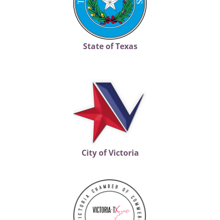
State of Texas
City of Victoria