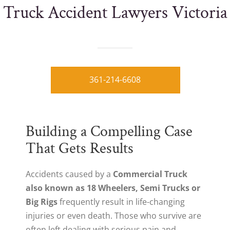
Truck Accident Lawyers Victoria
361-214-6608
Building a Compelling Case
That Gets Results
Accidents caused by a
Commercial Truck
also known as 18 Wheelers, Semi Trucks or
Big Rigs
frequently result in life-changing
injuries or even death. Those who survive are
often left dealing with serious pain and