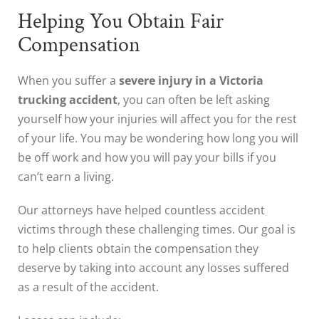
Helping You Obtain Fair
Compensation
When you suffer a
severe injury in a Victoria
trucking accident
, you can often be left asking
yourself how your injuries will affect you for the rest
of your life. You may be wondering how long you will
be off work and how you will pay your bills if you
can’t earn a living.
Our attorneys have helped countless accident
victims through these challenging times. Our goal is
to help clients obtain the compensation they
deserve by taking into account any losses suffered
as a result of the accident.